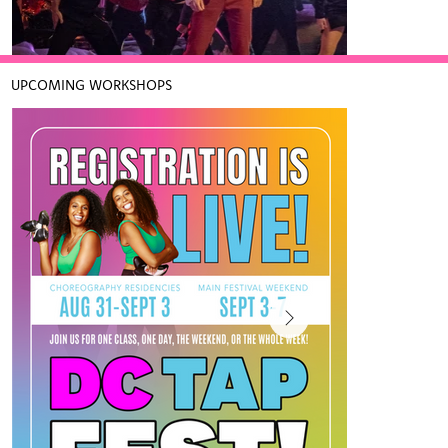
Further to teaching, she oversees Chloe 
and Maud Productions and their many 
entities including their clothing lines: I 
LOVE TAP and UniLove as well as their 
UPCOMING WORKSHOPS
tap dance workshops and after school 
programs.

Maud exudes her passion for tap dancing 
with her high energy, fun and action-
Spirited (Apple TV+, 2022)
packed dancing.