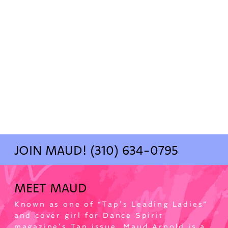
JOIN MAUD! (310) 634-0795
MEET MAUD
Known as one of “Tap’s Leading Ladies” 
and cover girl for Dance Spirit 
magazine’s Tap issue, Maud Arnold is a 