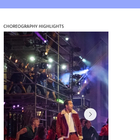
print ads for Toyota, GAP and CANTU 
and has worked with Beyoncé on several 
commercials and music videos. Maud's 
choreography has been featured on Good 
CHOREOGRAPHY HIGHLIGHTS
Morning America and she made her 
directorial debut with Dola's Space 
Daughter series.

Maud is the co-director and producer of 
the critically acclaimed DC Tap Festival 
pioneering new experiences for dancers 
and artists worldwide. and with her sister 
Chloé Arnold they were recognized by the 
US House of Representatives as arts 
preservers and ambassadors.

Maud is also a female entrepreneur and 
podcast host that holds a degree from 
Columbia University. The Maudcast 
releases new episodes weekly and is 
available wherever you stream podcasts! 