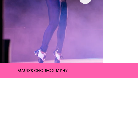
MAUD'S CHOREOGRAPHY
WNBA CONNECTICUT SUN HALFTIME 
Uncasville, CT | August 26th | 7:00
TICKETS