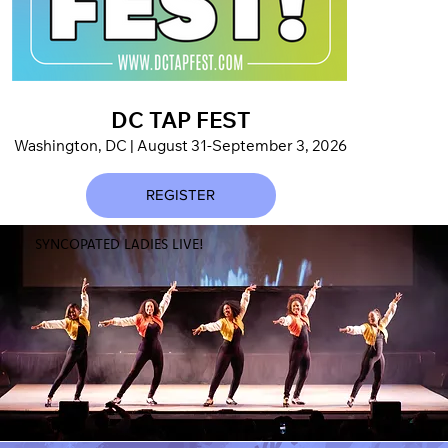
DC TAP FEST
I LO
Washington, DC | August 31-September 3, 2026
World
REGISTER
SYNCOPATED LADIES LIVE!