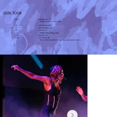
2026 TOUR
8.26
UNCASVILLE, CT
*WNBA Connecticut Sun Game
9.15
COLUMBUS, GA
9.17
SAN ANTONIO, TX
9.19
DALLAS, TX
*WNBA Dallas Wings Game
10.08
MALIBU, CA
10.24
LAS VEGAS, NV
*Paid in Full Foundation's Hip Hop Grandmaster Awards