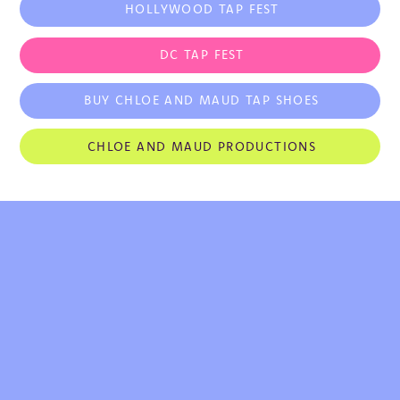
HOLLYWOOD TAP FEST
teacher, judge and performer worldwide. 
Mentored and trained by Debbie Allen, 
Maud has taught at Debbie Allen Dance 
DC TAP FEST
Academy in Los Angeles. Further to 
teaching in the USA, Maud has taught tap 
BUY CHLOE AND MAUD TAP SHOES
dancing and Afro-Funk in Dubai, Brazil, 
Japan, Spain, Haiti, United Kingdom, 
CHLOE AND MAUD PRODUCTIONS
Mexico, Canada, Croatia, Ukraine and 
Russia.

Maud’s Television Credits Include: Black 
Lady Sketch Show, BET Experience: 106 
and Park, The Late Late Show With James 
Corden, HBO’s Boardwalk Empire, 
Switched at Birth, Secret Talents of the 
Stars as a featured dancer with Mya, The 
Today Show and Syncopated Ladies 
winning Season 11 of FOX’s So You Think 
You Can Dance: Dance Crew Battle. Maud 
can be seen in national commercials and 