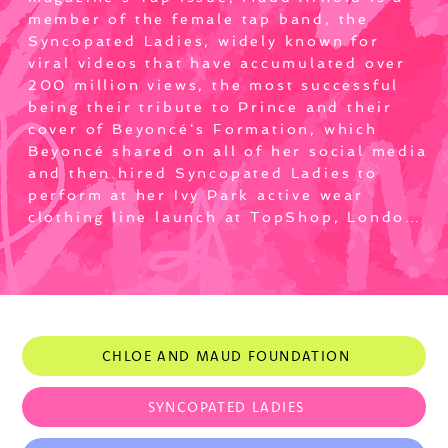
member of the female tap band, the 
Syncopated Ladies, widely known for 
viral videos that have accumulated over 
200 million views, the most successful 
being their tribute to Prince and their 
cover of Beyoncé's Formation, which 
Beyoncé shared on all of her social media 
and then hired Syncopated Ladies to 
perform at her Ivy Park active wear 
clothing line launch at TopShop, London. 
Maud also performed live with the 
Syncopated Ladies on ABC's Good 
Morning America, the Ellen Show with 
Pharrell Williams and N.E.R.D. and sold-
out concerts in Los Angeles, Dubai, New 
York City, and Washington, DC, receiving 
CHLOE AND MAUD FOUNDATION
rave reviews in The New York Times and 
more.

SYNCOPATED LADIES
Maud has quickly become a sought after 